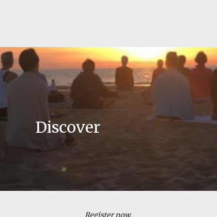
Discover
Register now
,