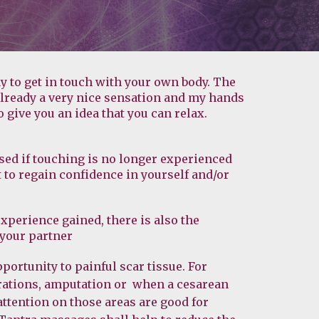
y to get in touch with your own body. The 
already a very nice sensation and my hands 
o give you an idea that you can relax.
ed if touching is no longer experienced 
to regain confidence in yourself and/or 
experience gained, there is also the 
 your partner
ortunity to painful scar tissue. For 
ations, amputation or  when a cesarean 
attention on those areas are good for 