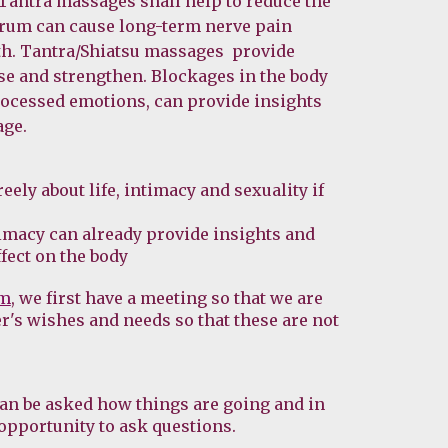
 Tantra massages shall help to reduce the 
rum can cause long-term nerve pain 
th. Tantra/Shiatsu massages  provide 
se and strengthen. Blockages in the body 
rocessed emotions, can provide insights 
age.
ely about life, intimacy and sexuality if 
imacy can already provide insights and 
fect on the body
rm
, we first have a meeting so that we are 
r's wishes and needs so that these are not 
an be asked how things are going and in 
opportunity to ask questions.