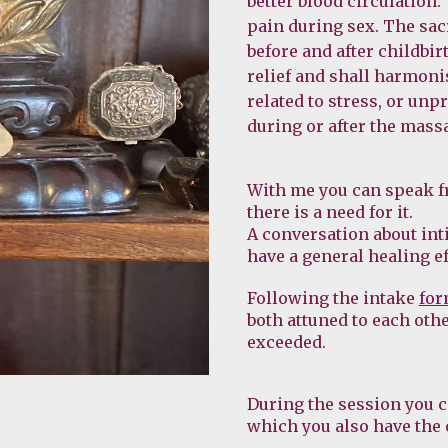
better blood circulation.
pain during sex. The sac
before and after childbir
relief and shall harmoni
related to stress, or unp
during or after the mass
With me you can speak fre
there is a need for it.
A conversation about int
have a general healing ef
Following the intake 
fo
both attuned to each othe
exceeded.
During the session you c
which you also have the 