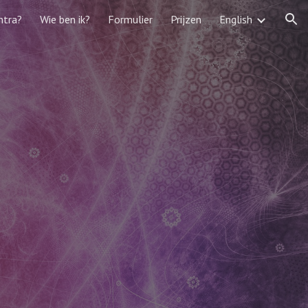
ntra?
Wie ben ik?
Formulier
Prijzen
English
ion