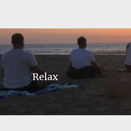
Relax