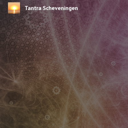
Tantra Scheveningen
Sk