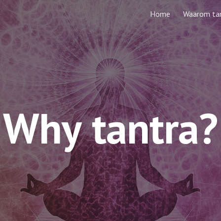
Home
Waarom ta
ip to main content
Skip to navigat
W
hy
 tantra?