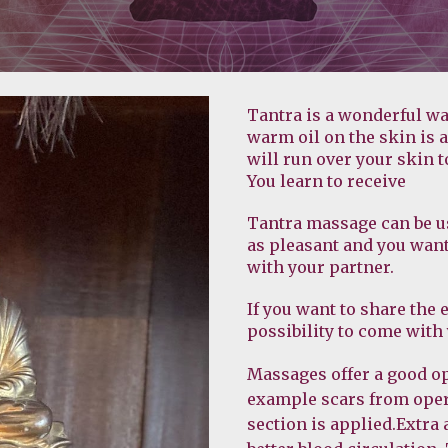
Tantra is a wonderful wa
warm oil on the skin is 
will run over your skin t
You learn to receive
Tantra massage can be us
as pleasant and you want 
with your partner.
If you want to share the 
possibility to come with
Massages offer a good opp
example scars from oper
section is applied.Extra 